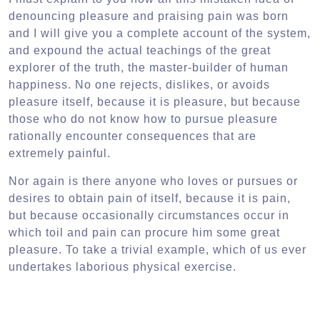
denouncing pleasure and praising pain was born
and I will give you a complete account of the system,
and expound the actual teachings of the great
explorer of the truth, the master-builder of human
happiness. No one rejects, dislikes, or avoids
pleasure itself, because it is pleasure, but because
those who do not know how to pursue pleasure
rationally encounter consequences that are
extremely painful.
Nor again is there anyone who loves or pursues or
desires to obtain pain of itself, because it is pain,
but because occasionally circumstances occur in
which toil and pain can procure him some great
pleasure. To take a trivial example, which of us ever
undertakes laborious physical exercise.