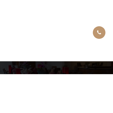
Copyright © 2026 Tomasini Location
Mentions légales
Site Web by GD SOLUTIONS