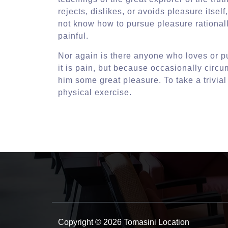
rejects, dislikes, or avoids pleasure itse
not know how to pursue pleasure rational
painful.
Nor again is there anyone who loves or pu
it is pain, but because occasionally circ
him some great pleasure. To take a trivia
physical exercise.
Copyright © 2026 Tomasini Location