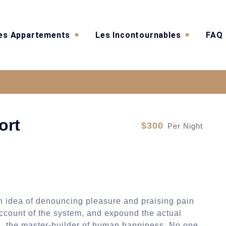
es Appartements
Les Incontournables
FAQ
Luxery Hotel and Resor
ort
$300
Per Night
en idea of denouncing pleasure and praising pain
account of the system, and expound the actual
uth, the master-builder of human happiness. No one