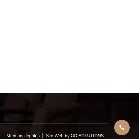
Mentions légales
Site Web by GD SOLUTIONS