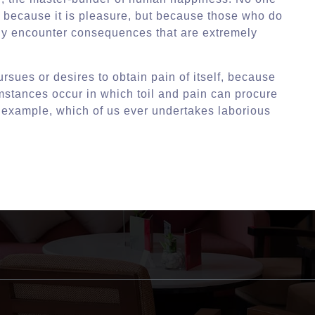
lf, because it is pleasure, but because those who do
ly encounter consequences that are extremely
rsues or desires to obtain pain of itself, because
umstances occur in which toil and pain can procure
l example, which of us ever undertakes laborious