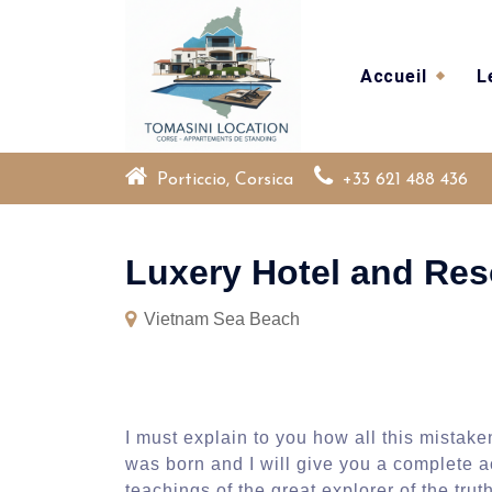
Skip
to
content
Accueil
L
Porticcio, Corsica
+33 621 488 436
Luxery Hotel and Res
Vietnam Sea Beach
I must explain to you how all this mistak
was born and I will give you a complete 
teachings of the great explorer of the tr