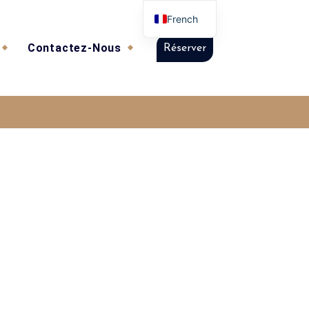
French
Contactez-Nous
Réserver
t