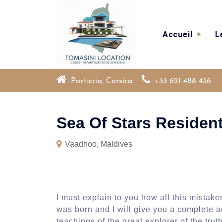
Skip
to
content
Accueil
L
Porticcio, Corsica
+33 621 488 436
Sea Of Stars Residen
Vaadhoo, Maldives
I must explain to you how all this mistak
was born and I will give you a complete 
teachings of the great explorer of the tr