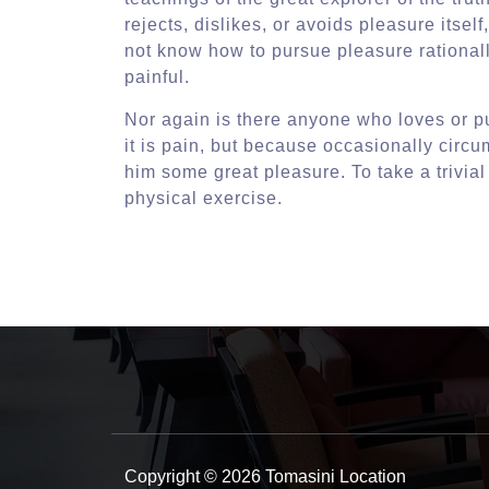
rejects, dislikes, or avoids pleasure itse
not know how to pursue pleasure rational
painful.
Nor again is there anyone who loves or pu
it is pain, but because occasionally circ
him some great pleasure. To take a trivia
physical exercise.
Copyright © 2026 Tomasini Location