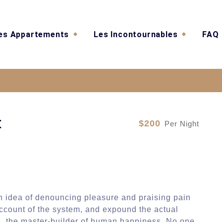
es Appartements
Les Incontournables
FAQ
Sea Of Stars Resident
t
$200
Per Night
en idea of denouncing pleasure and praising pain
account of the system, and expound the actual
uth, the master-builder of human happiness. No one