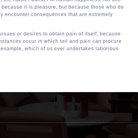
lf, because it is pleasure, but because those who do
ly encounter consequences that are extremely
rsues or desires to obtain pain of itself, because
umstances occur in which toil and pain can procure
l example, which of us ever undertakes laborious