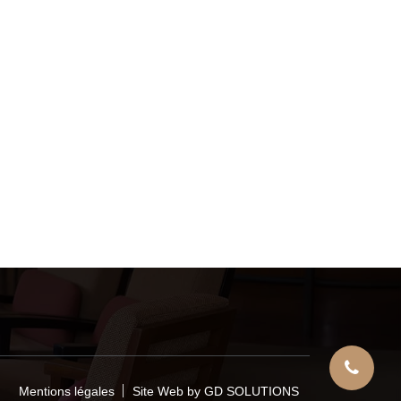
Mentions légales
Site Web by GD SOLUTIONS