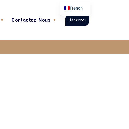
French
Contactez-Nous
Réserver