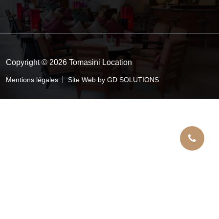
Copyright © 2026 Tomasini Location
Mentions légales
Site Web by GD SOLUTIONS