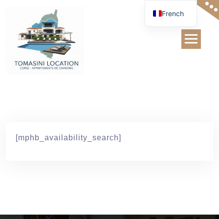
Skip
French
to
content
Recherche
Disponibilité
[mphb_availability_search]