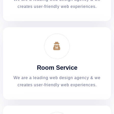
creates user-friendly web experiences.
Room Service
We are a leading web design agency & we
creates user-friendly web experiences.