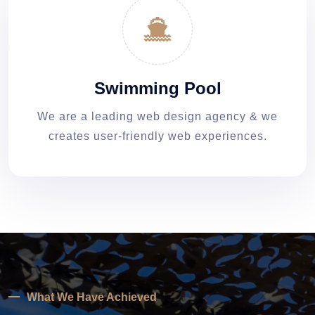
Swimming Pool
We are a leading web design agency & we
creates user-friendly web experiences.
What We Have Achieved