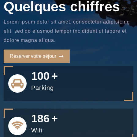
Quelques chiffres
Lorem ipsum dolor sit amet, consectetur adipisicing
elit, sed do eiusmod tempor incididunt ut labore et
dolore magna aliqua.
Réserver votre séjour
100
+
Parking
200
+
Wifi