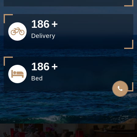
200
+
Delivery
200
+
Bed