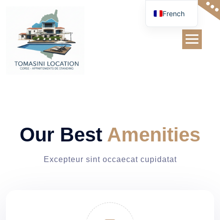
Skip
French
to
content
Service
Our Best
Amenities
Excepteur sint occaecat cupidatat