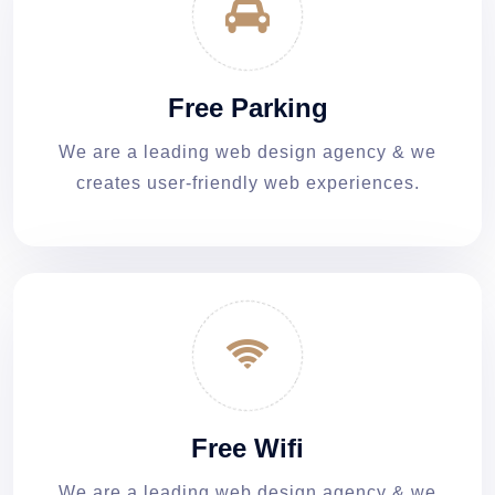
Free Parking
We are a leading web design agency & we
creates user-friendly web experiences.
Free Wifi
We are a leading web design agency & we