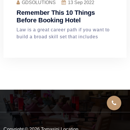
GDSOLUTIONS
13
Sep 2022
Remember This 10 Things
Before Booking Hotel
Law is a great career path if you want to
build a broad skill set that includes
Copyright © 2026 Tomasini Location