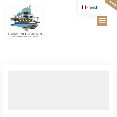
Skip
French
to
content
Tag Archives:
Casino