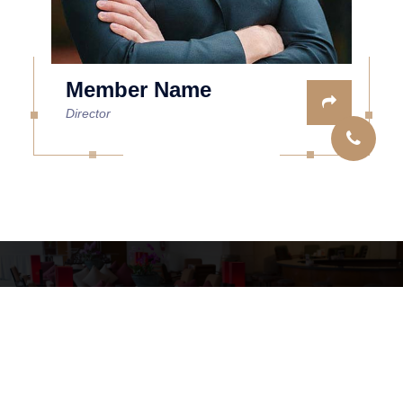
Member Name
Director
Copyright © 2026 Tomasini Location
Mentions légales
Site Web by GD SOLUTIONS