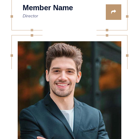
Member Name
Director