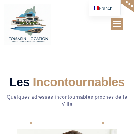
Skip
French
to
content
Team
Les
Incontournables
Quelques adresses incontournables proches de la
Villa