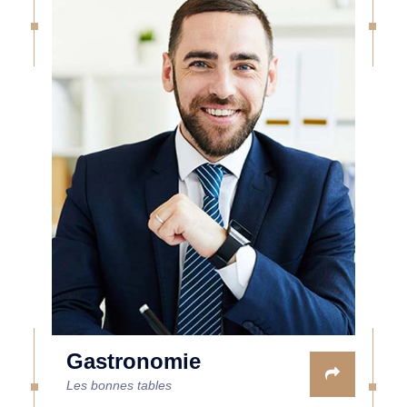
Gastronomie
Les bonnes tables