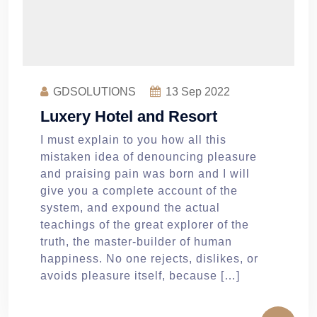
GDSOLUTIONS
13
Sep 2022
Luxery Hotel and Resort
I must explain to you how all this
mistaken idea of denouncing pleasure
and praising pain was born and I will
give you a complete account of the
system, and expound the actual
teachings of the great explorer of the
truth, the master-builder of human
happiness. No one rejects, dislikes, or
avoids pleasure itself, because […]