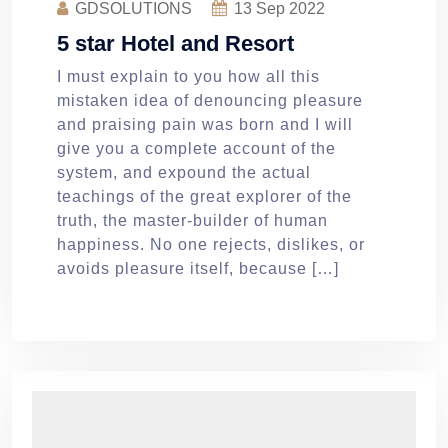
GDSOLUTIONS
13
Sep 2022
5 star Hotel and Resort
I must explain to you how all this
mistaken idea of denouncing pleasure
and praising pain was born and I will
give you a complete account of the
system, and expound the actual
teachings of the great explorer of the
truth, the master-builder of human
happiness. No one rejects, dislikes, or
avoids pleasure itself, because […]